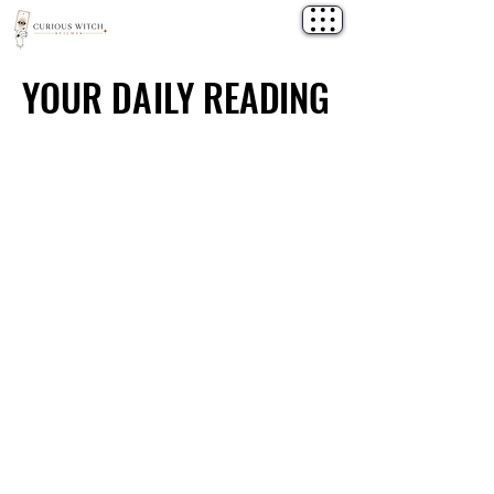
YOUR DAILY READING
YOUR DAILY READING