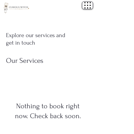
Explore our services and
get in touch
Our Services
Nothing to book right
now. Check back soon.