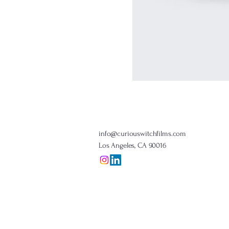
info@curiouswitchfilms.com
Los Angeles, CA 90016