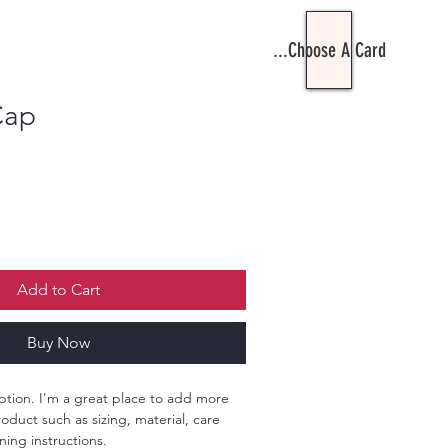
Choose A Card...
Cap
le
ce
Add to Cart
Buy Now
ption. I'm a great place to add more 
oduct such as sizing, material, care 
ning instructions.