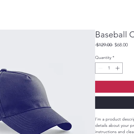
Baseball 
Regular
Sa
 $129.00 
$68.00
Price
Pri
Quantity
*
I'm a product descri
details about your pr
instructions and clea