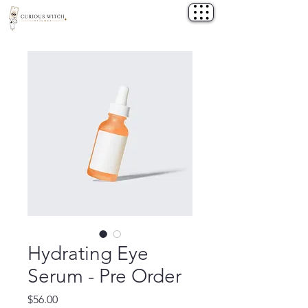
Hydrating Eye
Serum - Pre Order
Price
$56.00