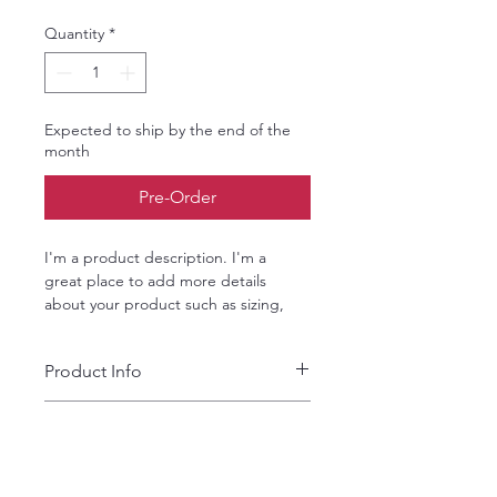
Quantity
*
Expected to ship by the end of the
month
Pre-Order
I'm a product description. I'm a 
great place to add more details 
about your product such as sizing, 
material, care instructions and 
cleaning instructions.
Product Info
I'm a great place to add more 
Return & Refund Policy
information about your product, such 
as 
sizing
, 
material
, 
care
, and 
cleaning 
I’m a great place to let your 
instructions
. This is also a great space 
Shipping Info
customers know what to do in case 