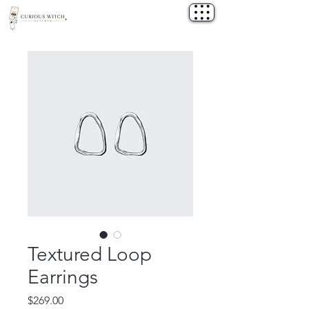
Textured Loop
Earrings
Price
$269.00